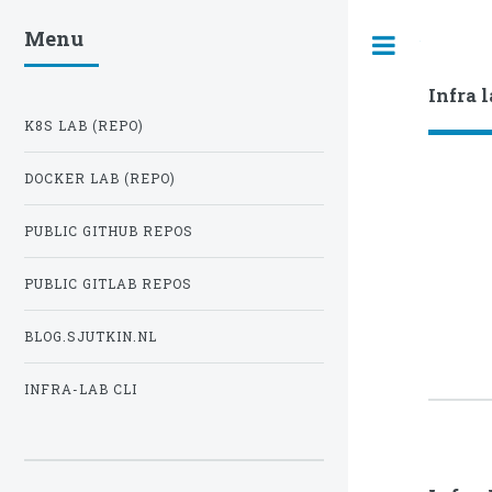
Menu
Toggle
Infra 
K8S LAB (REPO)
DOCKER LAB (REPO)
PUBLIC GITHUB REPOS
PUBLIC GITLAB REPOS
BLOG.SJUTKIN.NL
INFRA-LAB CLI