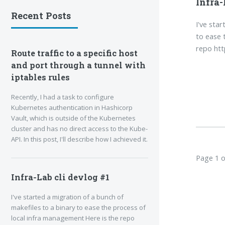
Infra-
Recent Posts
I've sta
to ease 
repo htt
Route traffic to a specific host
and port through a tunnel with
iptables rules
Recently, I had a task to configure
Kubernetes authentication in Hashicorp
Vault, which is outside of the Kubernetes
cluster and has no direct access to the Kube-
API. In this post, I'll describe how I achieved it.
Page 1 o
Infra-Lab cli devlog #1
I've started a migration of a bunch of
makefiles to a binary to ease the process of
local infra management Here is the repo