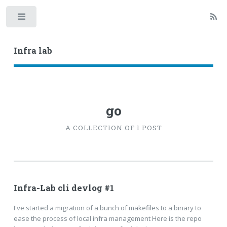
Toggle
Infra lab
go
A COLLECTION OF 1 POST
Infra-Lab cli devlog #1
I've started a migration of a bunch of makefiles to a binary to
ease the process of local infra management Here is the repo