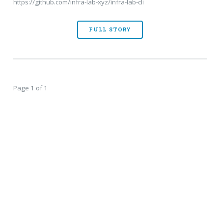
https://github.com/infra-lab-xyz/infra-lab-cli
FULL STORY
Page 1 of 1