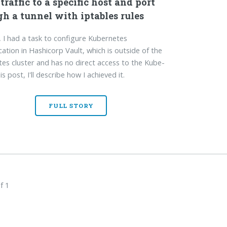
traffic to a specific host and port
h a tunnel with iptables rules
, I had a task to configure Kubernetes
cation in Hashicorp Vault, which is outside of the
es cluster and has no direct access to the Kube-
his post, I'll describe how I achieved it.
FULL STORY
f 1