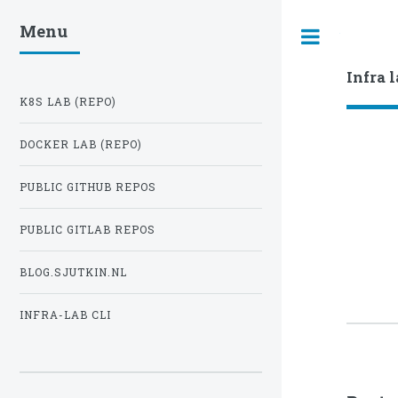
Menu
Toggle
Infra 
K8S LAB (REPO)
DOCKER LAB (REPO)
PUBLIC GITHUB REPOS
PUBLIC GITLAB REPOS
BLOG.SJUTKIN.NL
INFRA-LAB CLI