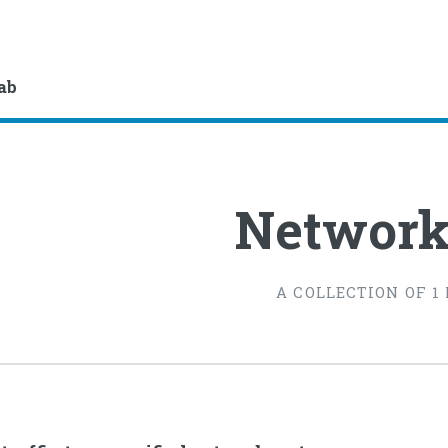
lab
Network
A COLLECTION OF 1