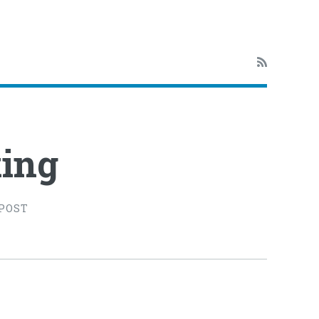
ing
 POST