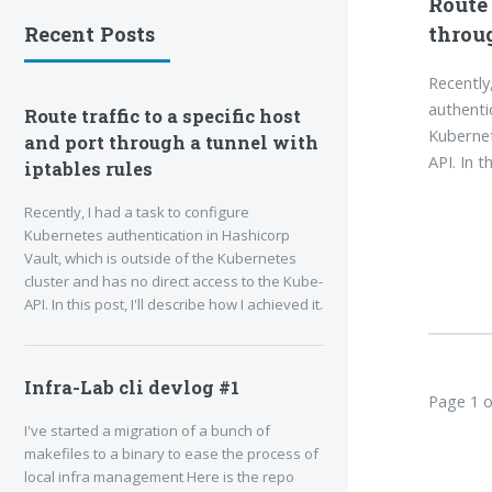
Route 
throug
Recent Posts
Recently
authenti
Route traffic to a specific host
Kubernet
and port through a tunnel with
API. In t
iptables rules
Recently, I had a task to configure
Kubernetes authentication in Hashicorp
Vault, which is outside of the Kubernetes
cluster and has no direct access to the Kube-
API. In this post, I'll describe how I achieved it.
Infra-Lab cli devlog #1
Page 1 o
I've started a migration of a bunch of
makefiles to a binary to ease the process of
local infra management Here is the repo